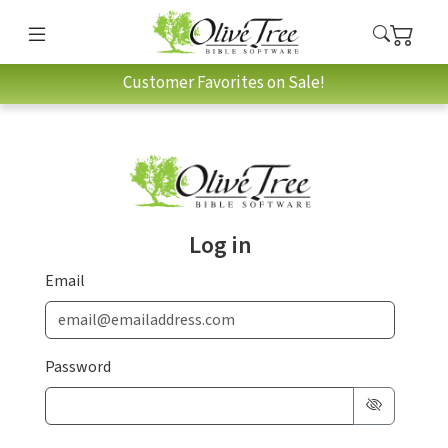
Customer Favorites on Sale!
Log in
Email
Password