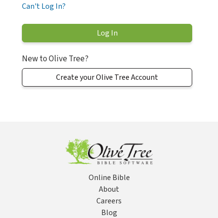
Can't Log In?
New to Olive Tree?
Create your Olive Tree Account
Online Bible
About
Careers
Blog