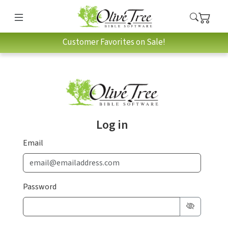
Customer Favorites on Sale!
Log in
Email
Password