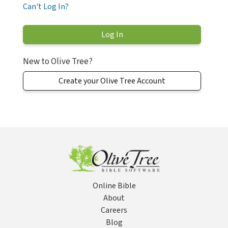
Can't Log In?
New to Olive Tree?
Create your Olive Tree Account
Online Bible
About
Careers
Blog