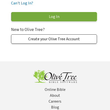
Can't Log In?
New to Olive Tree?
Create your Olive Tree Account
Online Bible
About
Careers
Blog