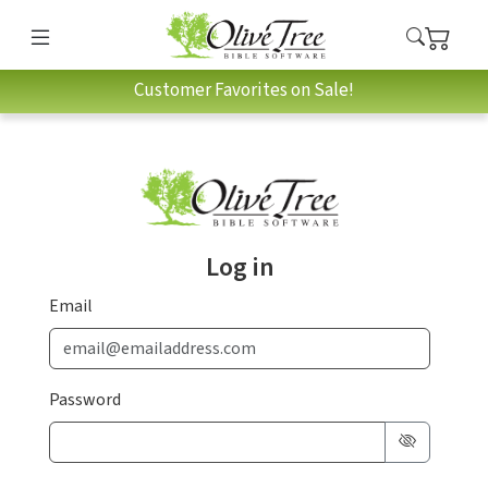
Customer Favorites on Sale!
Log in
Email
Password