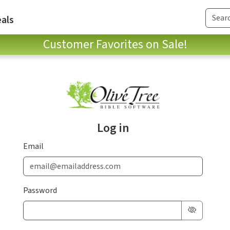
als
Customer Favorites on Sale!
Log in
Email
Password