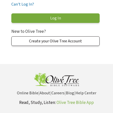
Can't Log In?
New to Olive Tree?
Create your Olive Tree Account
Online Bible
|
About
|
Careers
|
Blog
|
Help Center
Read, Study, Listen:
Olive Tree Bible App