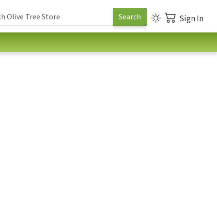
Sign In