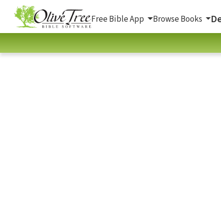
De
Free Bible App
Browse Books