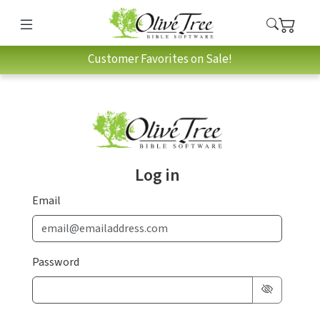
Customer Favorites on Sale!
Log in
Email
Password