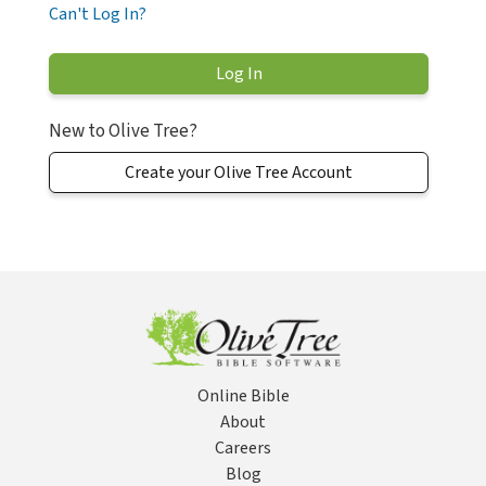
Can't Log In?
New to Olive Tree?
Create your Olive Tree Account
Online Bible
About
Careers
Blog