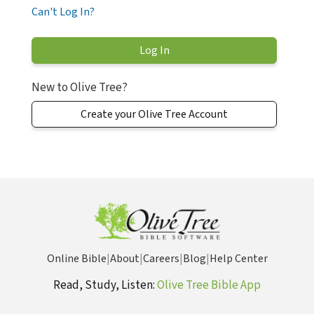
Can't Log In?
New to Olive Tree?
Create your Olive Tree Account
Online Bible
|
About
|
Careers
|
Blog
|
Help Center
Read, Study, Listen:
Olive Tree Bible App