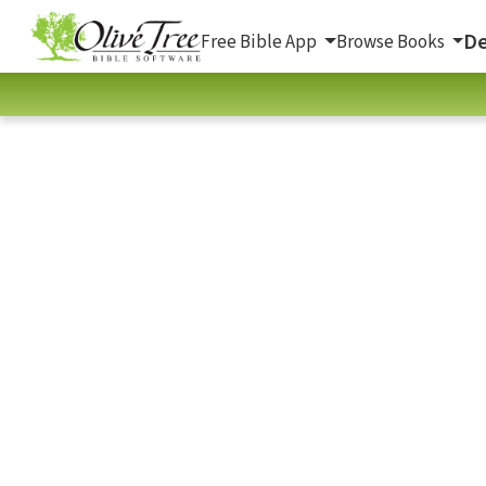
De
Free Bible App
Browse Books