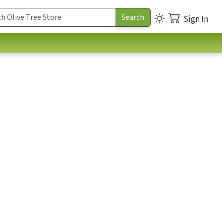
Sign In