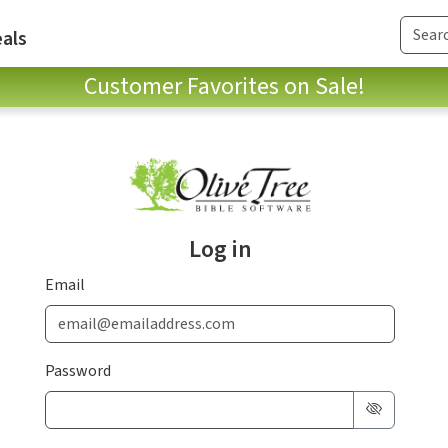
als
Customer Favorites on Sale!
Log in
Email
Password