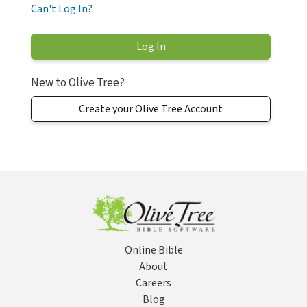
Can't Log In?
New to Olive Tree?
Create your Olive Tree Account
Online Bible
About
Careers
Blog