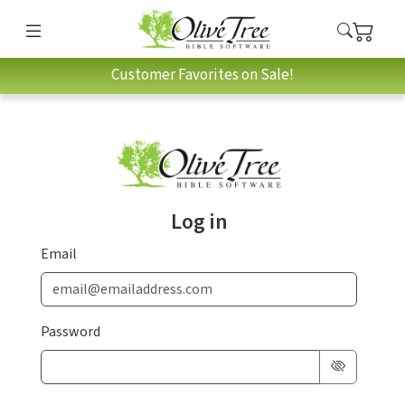
Customer Favorites on Sale!
Log in
Email
Password