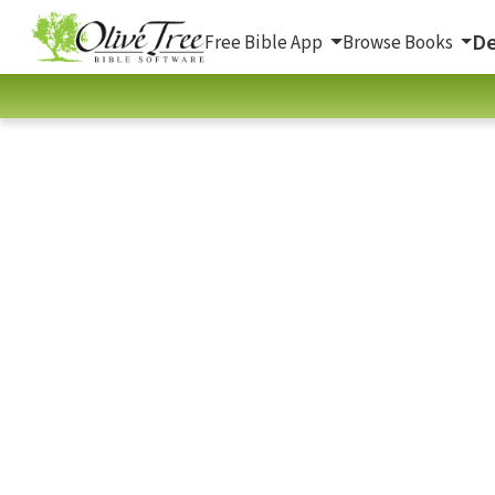
De
Free Bible App
Browse Books