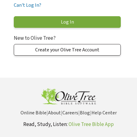
Can't Log In?
New to Olive Tree?
Create your Olive Tree Account
Online Bible
|
About
|
Careers
|
Blog
|
Help Center
Read, Study, Listen:
Olive Tree Bible App