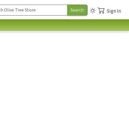
Sign In