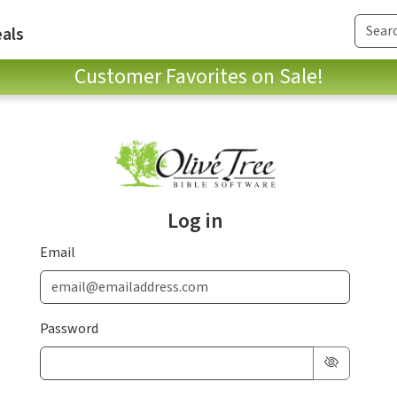
als
Customer Favorites on Sale!
Log in
Email
Password