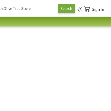
Sign In