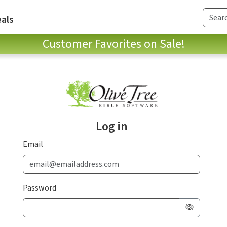
als
Customer Favorites on Sale!
Log in
Email
Password