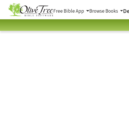
De
Free Bible App
Browse Books