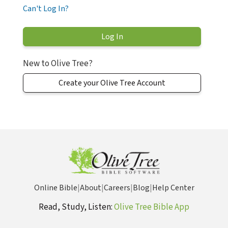
Can't Log In?
New to Olive Tree?
Create your Olive Tree Account
Online Bible
|
About
|
Careers
|
Blog
|
Help Center
Read, Study, Listen:
Olive Tree Bible App