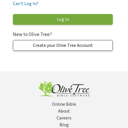
Can't Log In?
New to Olive Tree?
Create your Olive Tree Account
Online Bible
About
Careers
Blog