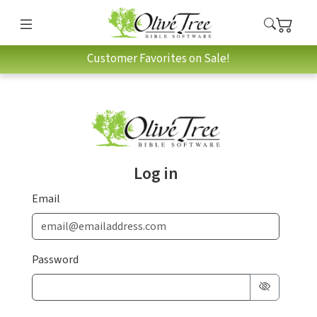
Customer Favorites on Sale!
Log in
Email
Password