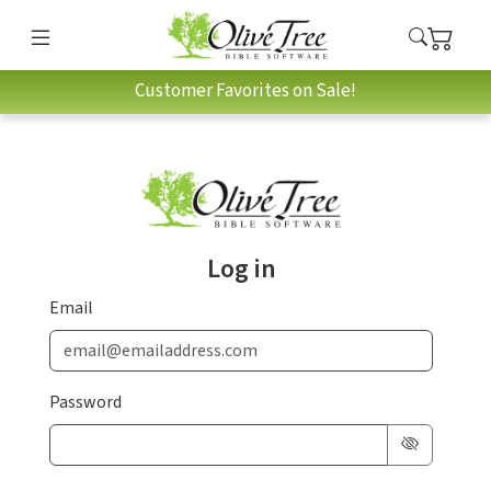
Customer Favorites on Sale!
Log in
Email
Password