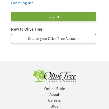
Can't Log In?
New to Olive Tree?
Create your Olive Tree Account
Online Bible
About
Careers
Blog