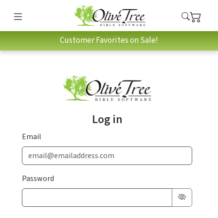
Customer Favorites on Sale!
Log in
Email
Password