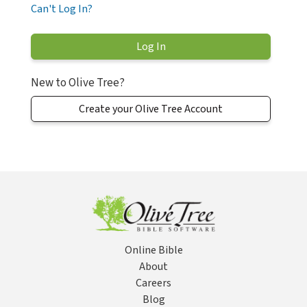
Can't Log In?
New to Olive Tree?
Create your Olive Tree Account
Online Bible
About
Careers
Blog