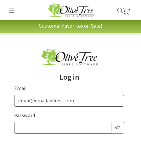
Customer Favorites on Sale!
Log in
Email
Password