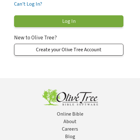
Can't Log In?
New to Olive Tree?
Create your Olive Tree Account
Online Bible
About
Careers
Blog