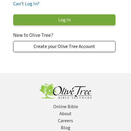
Can't Log In?
New to Olive Tree?
Create your Olive Tree Account
Online Bible
About
Careers
Blog