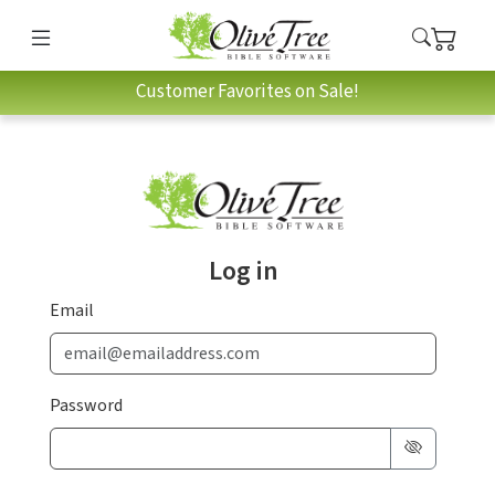
Customer Favorites on Sale!
Log in
Email
Password