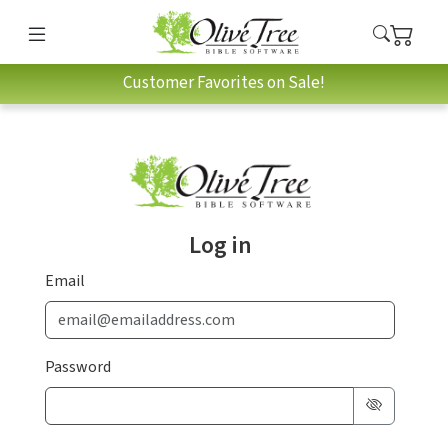
Customer Favorites on Sale!
Log in
Email
Password