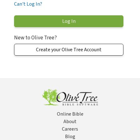
Can't Log In?
New to Olive Tree?
Create your Olive Tree Account
Online Bible
About
Careers
Blog