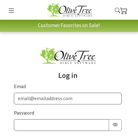
Customer Favorites on Sale!
Log in
Email
Password