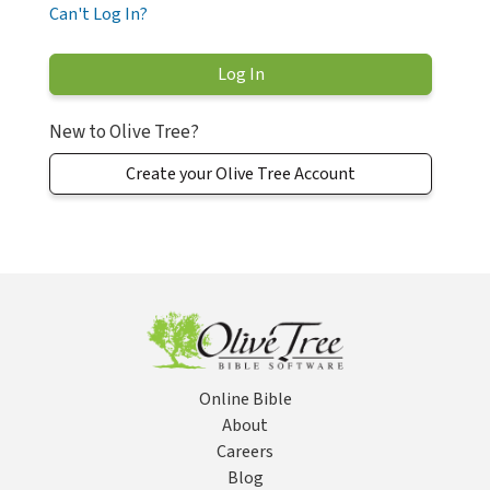
Can't Log In?
New to Olive Tree?
Create your Olive Tree Account
Online Bible
About
Careers
Blog