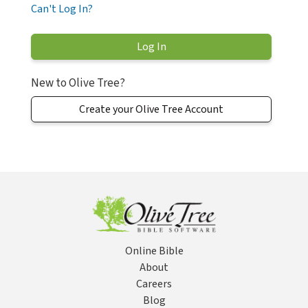
Can't Log In?
New to Olive Tree?
Create your Olive Tree Account
Online Bible
About
Careers
Blog