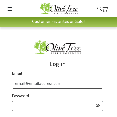
Customer Favorites on Sale!
Log in
Email
Password