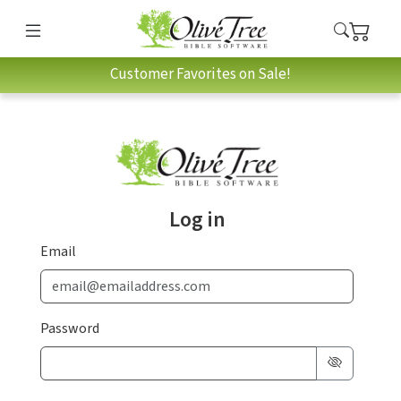
Customer Favorites on Sale!
Log in
Email
Password