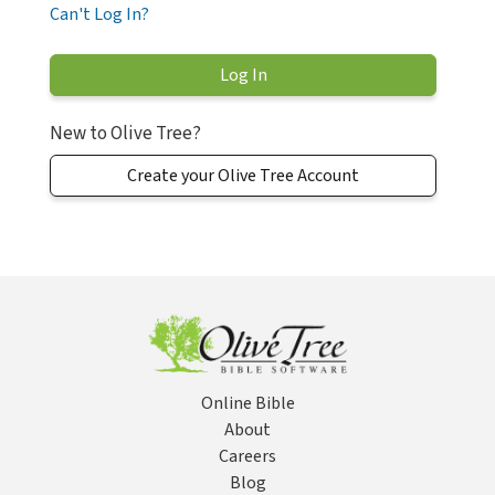
Can't Log In?
New to Olive Tree?
Create your Olive Tree Account
Online Bible
About
Careers
Blog