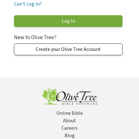
Can't Log In?
New to Olive Tree?
Create your Olive Tree Account
Online Bible
About
Careers
Blog