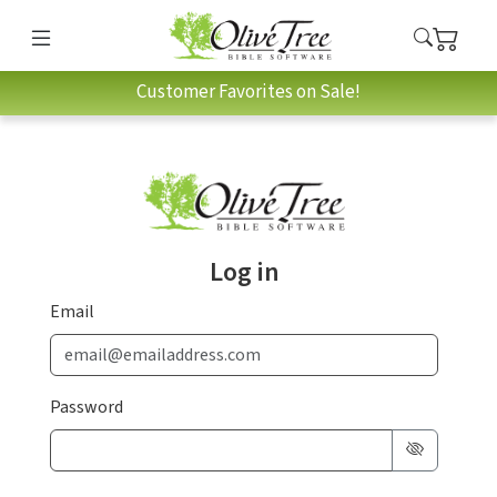
Customer Favorites on Sale!
Log in
Email
Password