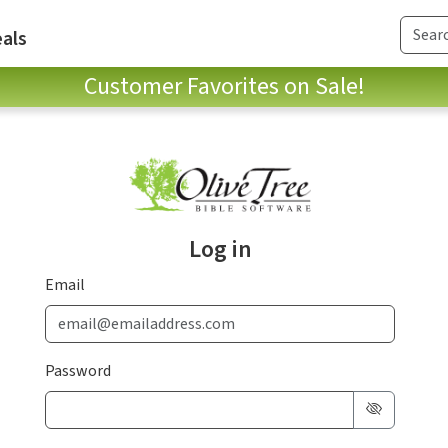
als
Customer Favorites on Sale!
Log in
Email
Password