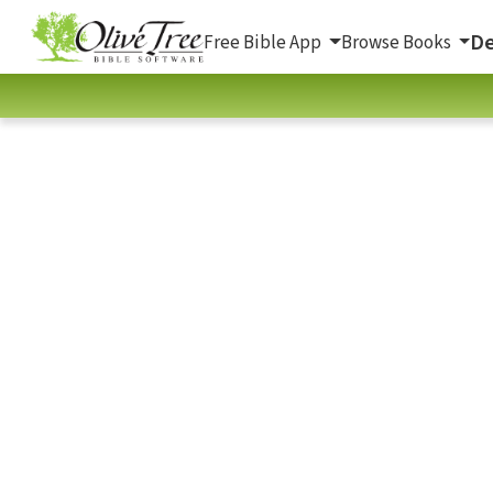
De
Free Bible App
Browse Books