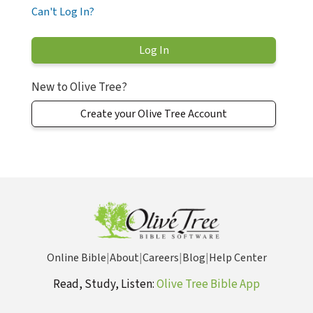
Can't Log In?
New to Olive Tree?
Create your Olive Tree Account
Online Bible
|
About
|
Careers
|
Blog
|
Help Center
Read, Study, Listen:
Olive Tree Bible App