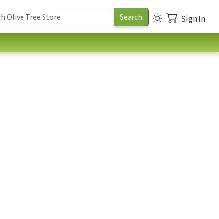
Sign In