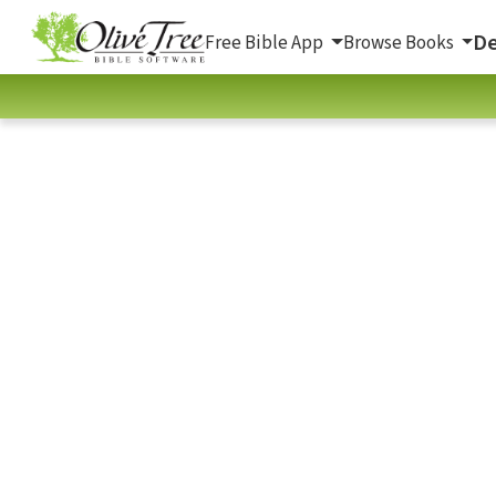
De
Free Bible App
Browse Books