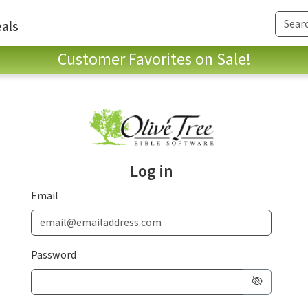
als
Customer Favorites on Sale!
Log in
Email
Password