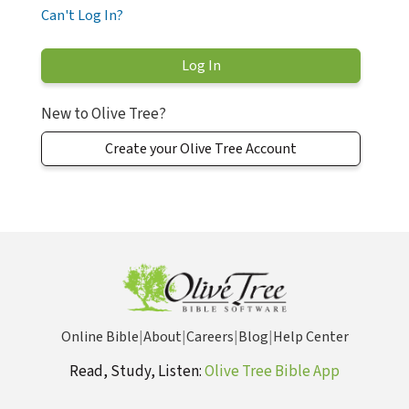
Can't Log In?
New to Olive Tree?
Create your Olive Tree Account
Online Bible
|
About
|
Careers
|
Blog
|
Help Center
Read, Study, Listen:
Olive Tree Bible App