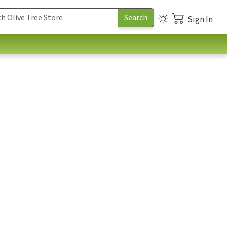
Sign In