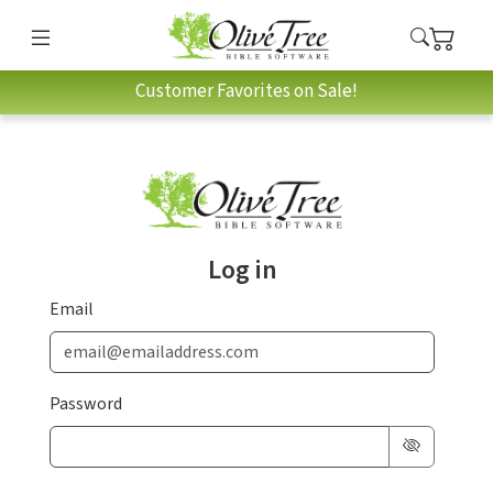
Customer Favorites on Sale!
Log in
Email
Password