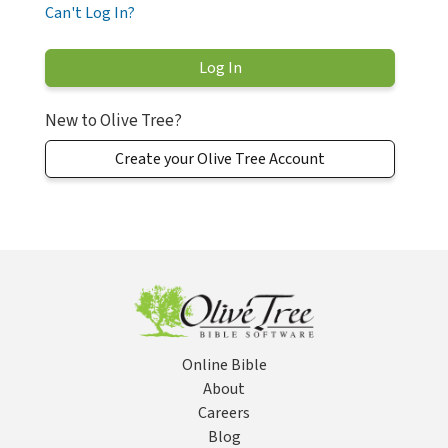
Can't Log In?
New to Olive Tree?
Create your Olive Tree Account
Online Bible
About
Careers
Blog