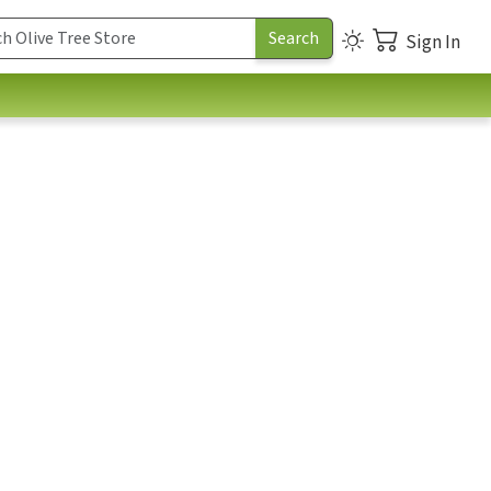
Sign In