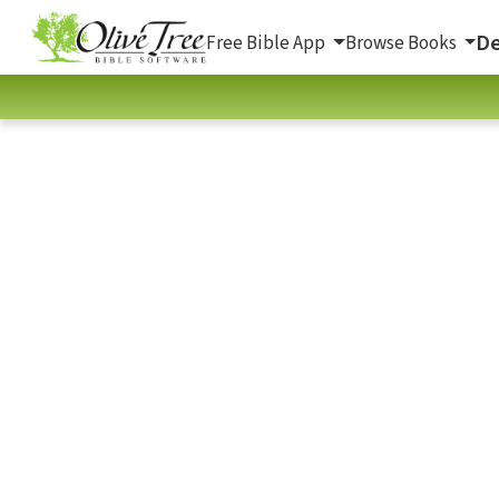
De
Free Bible App
Browse Books