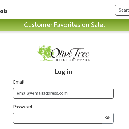
als
Customer Favorites on Sale!
Log in
Email
Password