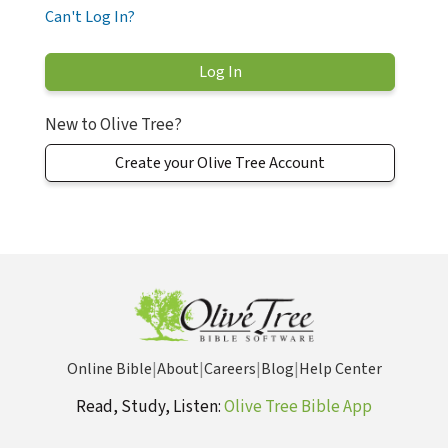
Can't Log In?
New to Olive Tree?
Create your Olive Tree Account
Online Bible
|
About
|
Careers
|
Blog
|
Help Center
Read, Study, Listen:
Olive Tree Bible App