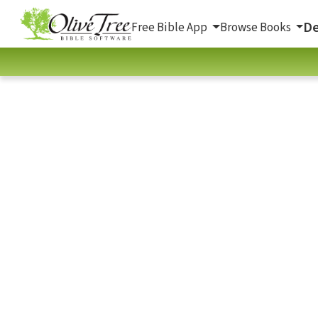
De
Free Bible App
Browse Books