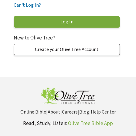
Can't Log In?
New to Olive Tree?
Create your Olive Tree Account
Online Bible
|
About
|
Careers
|
Blog
|
Help Center
Read, Study, Listen:
Olive Tree Bible App