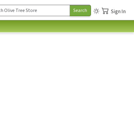
Sign In