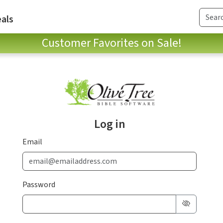
als
Customer Favorites on Sale!
Log in
Email
Password