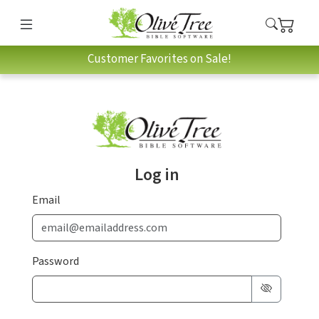
Customer Favorites on Sale!
Log in
Email
Password