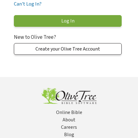
Can't Log In?
New to Olive Tree?
Create your Olive Tree Account
Online Bible
About
Careers
Blog