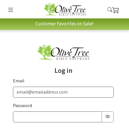
Customer Favorites on Sale!
Log in
Email
Password