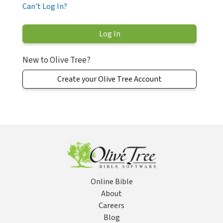
Can't Log In?
New to Olive Tree?
Create your Olive Tree Account
Online Bible
About
Careers
Blog