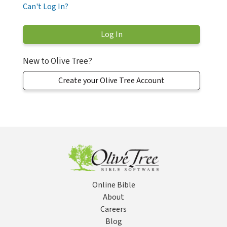
Can't Log In?
New to Olive Tree?
Create your Olive Tree Account
Online Bible
About
Careers
Blog