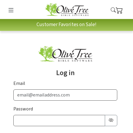
Customer Favorites on Sale!
Log in
Email
Password