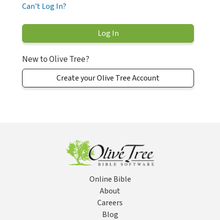
Can't Log In?
New to Olive Tree?
Create your Olive Tree Account
Online Bible
About
Careers
Blog