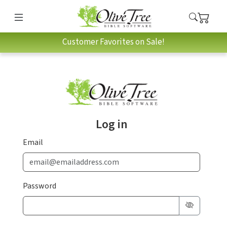
Customer Favorites on Sale!
Log in
Email
Password