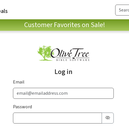
als
Customer Favorites on Sale!
Log in
Email
Password