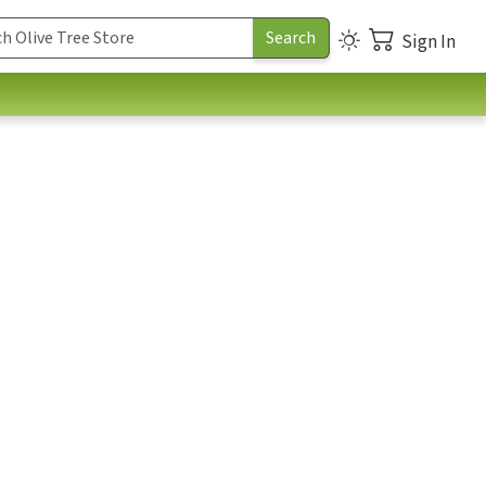
Sign In