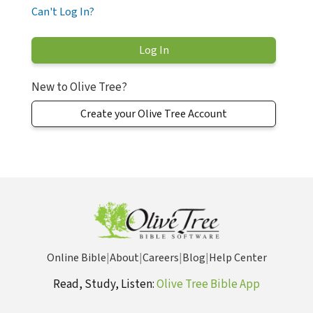
Can't Log In?
New to Olive Tree?
Create your Olive Tree Account
Online Bible
|
About
|
Careers
|
Blog
|
Help Center
Read, Study, Listen:
Olive Tree Bible App