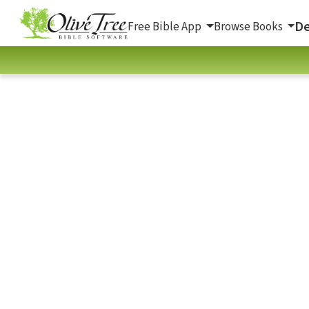
De
Free Bible App
Browse Books