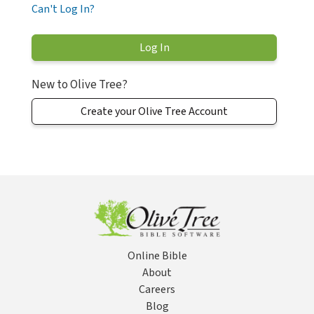
Can't Log In?
New to Olive Tree?
Create your Olive Tree Account
Online Bible
About
Careers
Blog