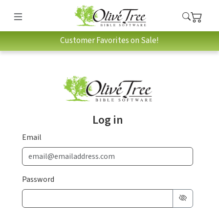
Customer Favorites on Sale!
Log in
Email
Password