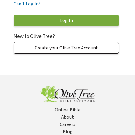
Can't Log In?
New to Olive Tree?
Create your Olive Tree Account
Online Bible
About
Careers
Blog