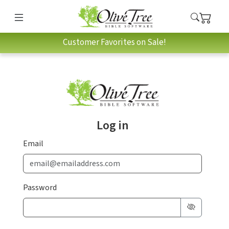
Customer Favorites on Sale!
Log in
Email
Password