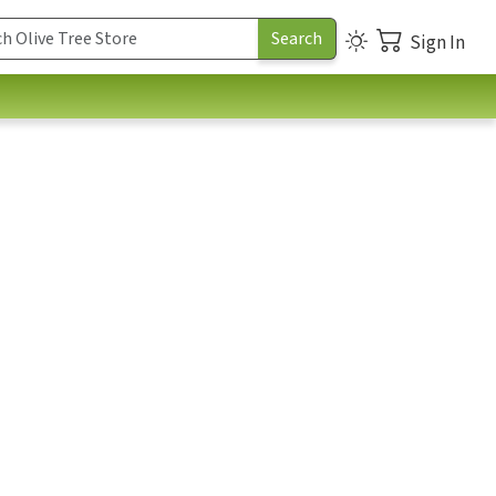
Sign In