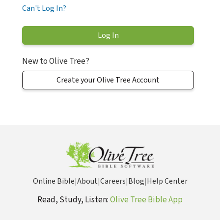
Can't Log In?
New to Olive Tree?
Create your Olive Tree Account
Online Bible
|
About
|
Careers
|
Blog
|
Help Center
Read, Study, Listen:
Olive Tree Bible App