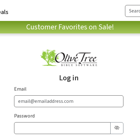
als
Customer Favorites on Sale!
Log in
Email
Password