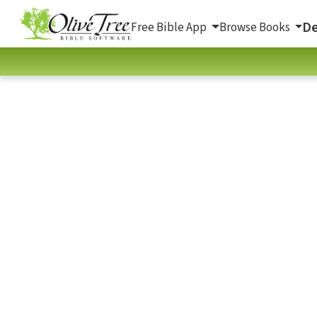
De
Free Bible App
Browse Books