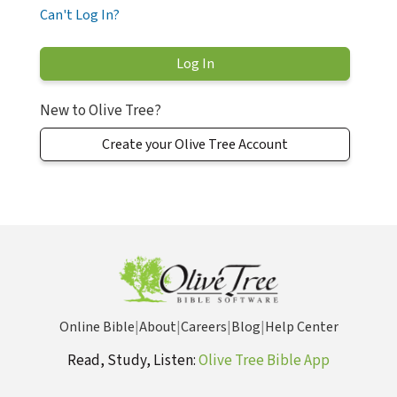
Can't Log In?
New to Olive Tree?
Create your Olive Tree Account
Online Bible
|
About
|
Careers
|
Blog
|
Help Center
Read, Study, Listen:
Olive Tree Bible App