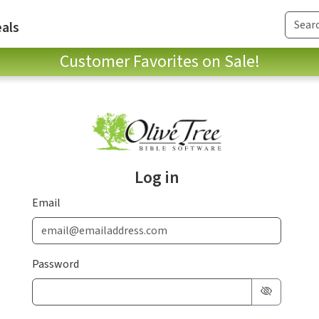
als
Customer Favorites on Sale!
Log in
Email
Password