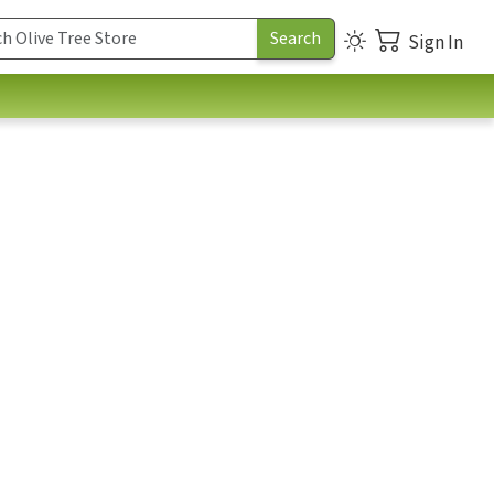
Sign In