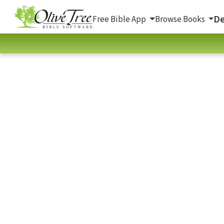
De
Free Bible App
Browse Books