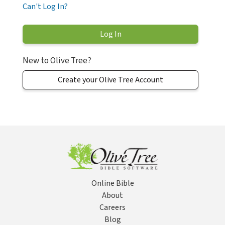
Can't Log In?
New to Olive Tree?
Create your Olive Tree Account
Online Bible
About
Careers
Blog