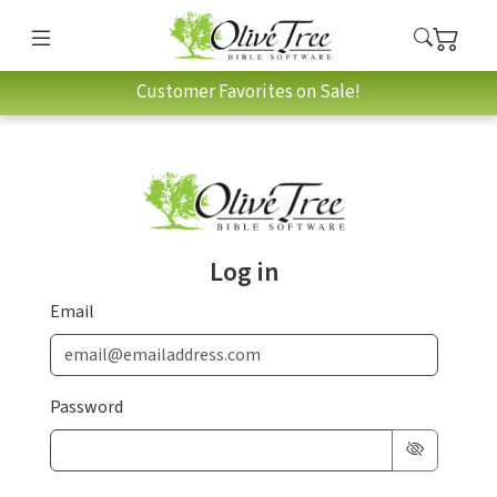
Customer Favorites on Sale!
Log in
Email
Password