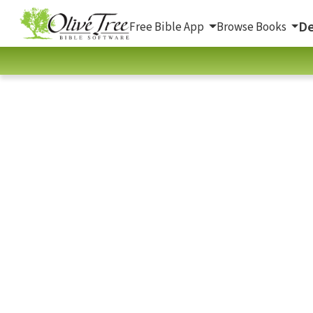
De
Free Bible App
Browse Books