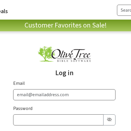
als
Customer Favorites on Sale!
Log in
Email
Password