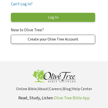
Can't Log In?
New to Olive Tree?
Create your Olive Tree Account
Online Bible
|
About
|
Careers
|
Blog
|
Help Center
Read, Study, Listen:
Olive Tree Bible App