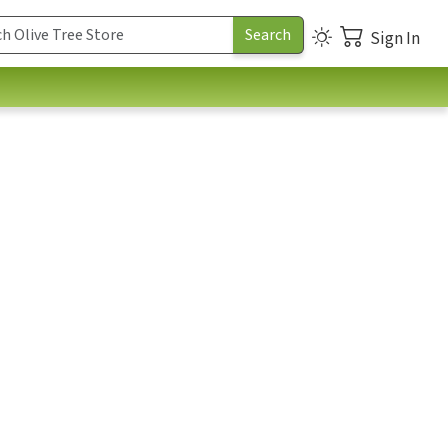
Sign In