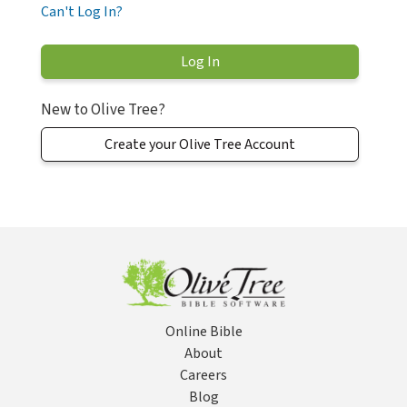
Can't Log In?
New to Olive Tree?
Create your Olive Tree Account
Online Bible
About
Careers
Blog