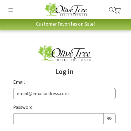
Customer Favorites on Sale!
Log in
Email
Password