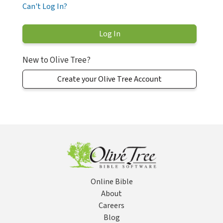
Can't Log In?
New to Olive Tree?
Create your Olive Tree Account
Online Bible
About
Careers
Blog