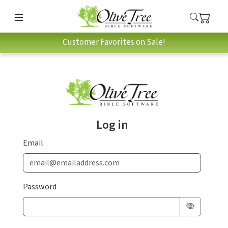
Customer Favorites on Sale!
Log in
Email
Password