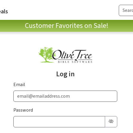
als
Customer Favorites on Sale!
Log in
Email
Password