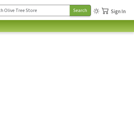
Sign In