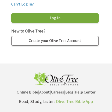
Can't Log In?
New to Olive Tree?
Create your Olive Tree Account
Online Bible
|
About
|
Careers
|
Blog
|
Help Center
Read, Study, Listen:
Olive Tree Bible App