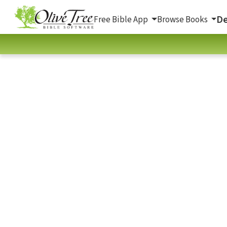
De
Free Bible App
Browse Books