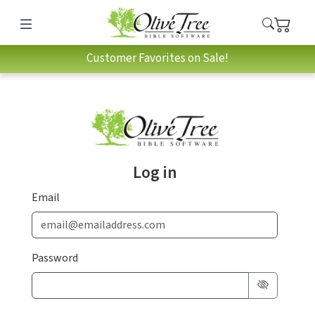
Customer Favorites on Sale!
Log in
Email
Password