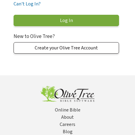
Can't Log In?
New to Olive Tree?
Create your Olive Tree Account
Online Bible
About
Careers
Blog