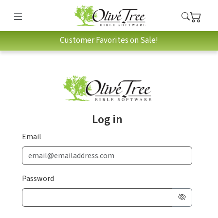
Customer Favorites on Sale!
Log in
Email
Password