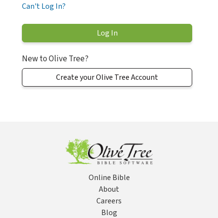
Can't Log In?
New to Olive Tree?
Create your Olive Tree Account
Online Bible
About
Careers
Blog