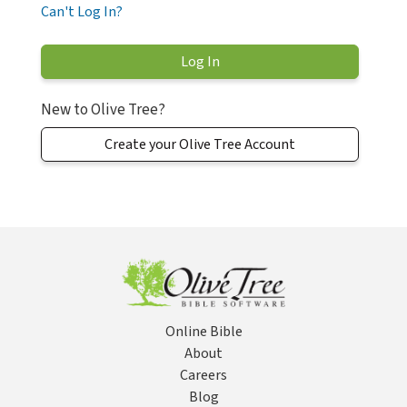
Can't Log In?
New to Olive Tree?
Create your Olive Tree Account
Online Bible
About
Careers
Blog