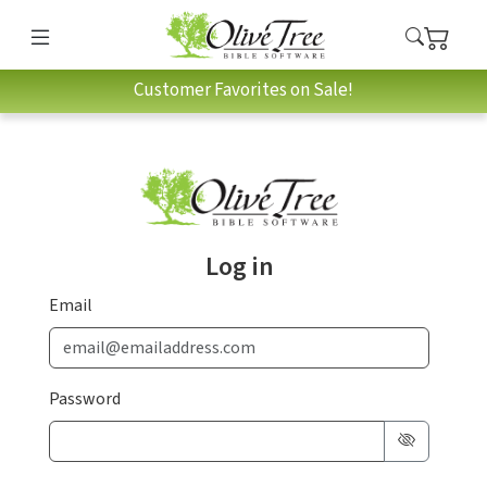
Customer Favorites on Sale!
Log in
Email
Password