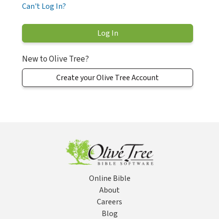
Can't Log In?
New to Olive Tree?
Create your Olive Tree Account
Online Bible
About
Careers
Blog