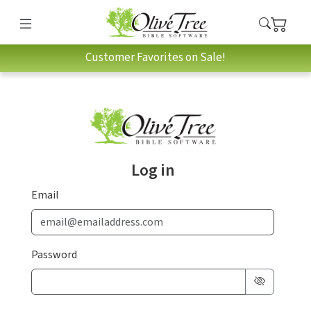
Customer Favorites on Sale!
Log in
Email
Password