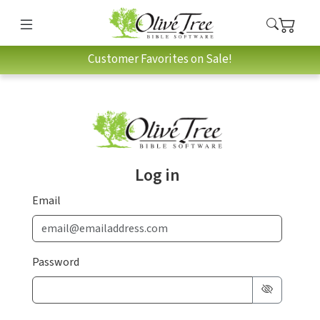
Customer Favorites on Sale!
Log in
Email
Password