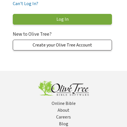
Can't Log In?
New to Olive Tree?
Create your Olive Tree Account
Online Bible
About
Careers
Blog