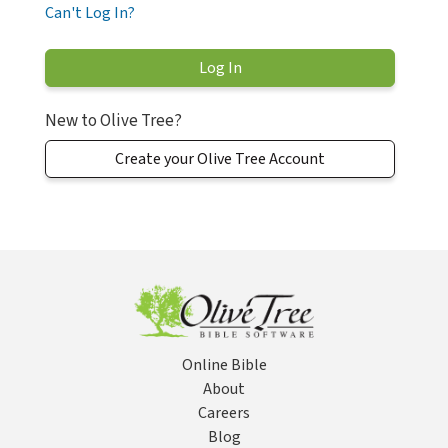
Can't Log In?
New to Olive Tree?
Create your Olive Tree Account
Online Bible
About
Careers
Blog