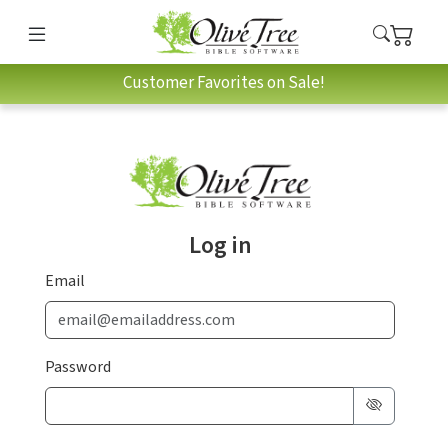
Customer Favorites on Sale!
Log in
Email
Password