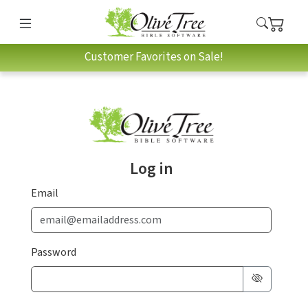
Customer Favorites on Sale!
Log in
Email
Password