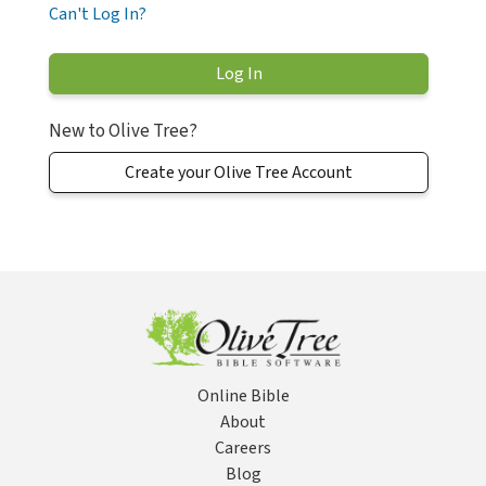
Can't Log In?
New to Olive Tree?
Create your Olive Tree Account
Online Bible
About
Careers
Blog