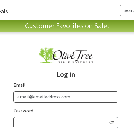
als
Customer Favorites on Sale!
Log in
Email
Password