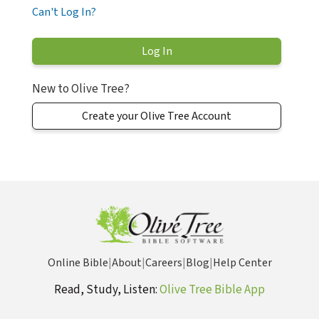
Can't Log In?
New to Olive Tree?
Create your Olive Tree Account
Online Bible
|
About
|
Careers
|
Blog
|
Help Center
Read, Study, Listen:
Olive Tree Bible App