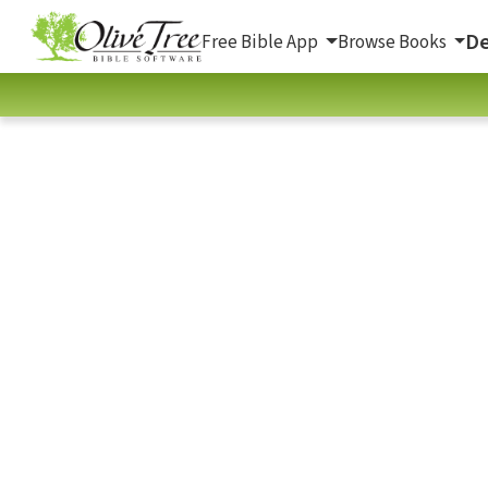
De
Free Bible App
Browse Books