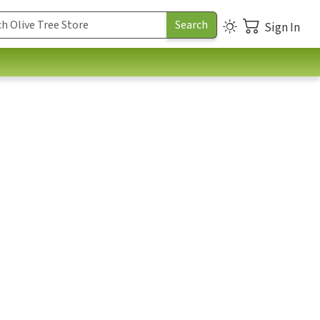
Sign In