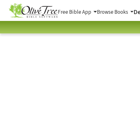
De
Free Bible App
Browse Books