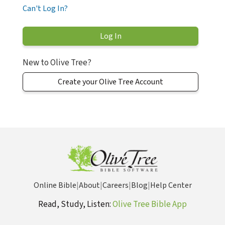
Can't Log In?
New to Olive Tree?
Create your Olive Tree Account
Online Bible
|
About
|
Careers
|
Blog
|
Help Center
Read, Study, Listen:
Olive Tree Bible App