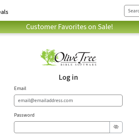
als
Customer Favorites on Sale!
Log in
Email
Password