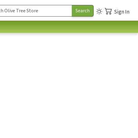
Sign In