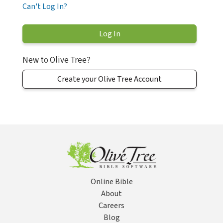
Can't Log In?
New to Olive Tree?
Create your Olive Tree Account
Online Bible
About
Careers
Blog