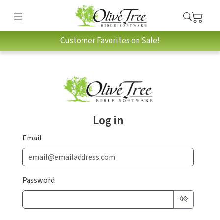
Customer Favorites on Sale!
Log in
Email
Password