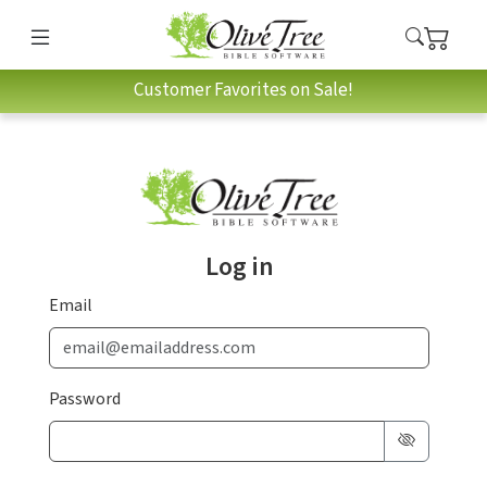
Customer Favorites on Sale!
Log in
Email
Password