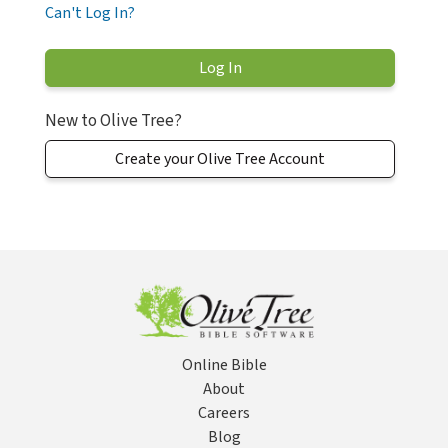
Can't Log In?
New to Olive Tree?
Create your Olive Tree Account
Online Bible
About
Careers
Blog