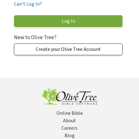
Can't Log In?
New to Olive Tree?
Create your Olive Tree Account
Online Bible
About
Careers
Blog