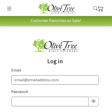
Customer Favorites on Sale!
Log in
Email
Password